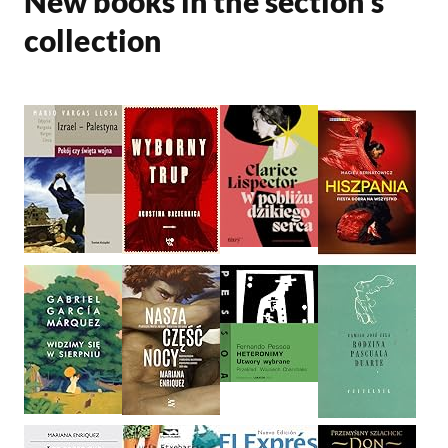
New books in the section’s
collection