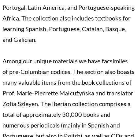
Portugal, Latin America, and Portuguese-speaking
Africa. The collection also includes textbooks for
learning Spanish, Portuguese, Catalan, Basque,
and Galician.
Among our unique materials we have facsimiles
of pre-Columbian codices. The section also boasts
many valuable items from the book collections of
Prof. Marie-Pierrette Małcużyńska and translator
Zofia Szleyen. The Iberian collection comprises a
total of approximately 30,000 books and
numerous periodicals (mainly in Spanish and
Portuguese, but also in Polish), as well as CDs and