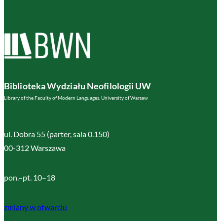
Biblioteka Wydziału Neofilologii UW
Library of the Faculty of Modern Languages, University of Warsaw
ul. Dobra 55 (parter, sala 0.150)
00-312 Warszawa
pon.–pt. 10–18
zmiany w otwarciu