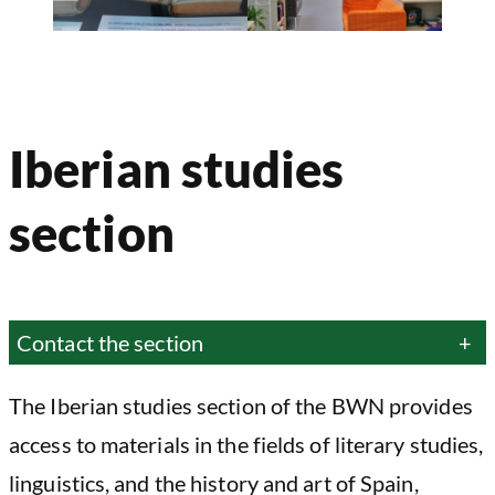
Iberian studies
section
Contact the section
+
The Iberian studies section of the BWN provides
access to materials in the fields of literary studies,
linguistics, and the history and art of Spain,