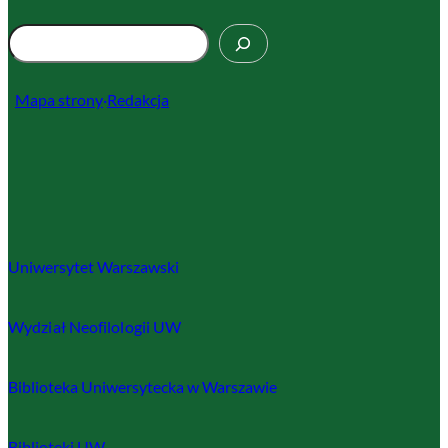
S
z
u
Mapa strony
·
Redakcja
k
a
j
Uniwersytet Warszawski
Wydział Neofilologii UW
Biblioteka Uniwersytecka w Warszawie
Biblioteki UW