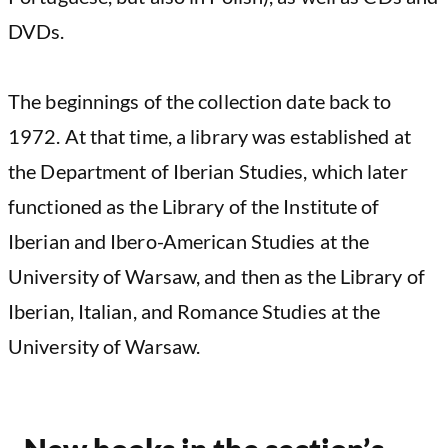
DVDs.
The beginnings of the collection date back to
1972. At that time, a library was established at
the Department of Iberian Studies, which later
functioned as the Library of the Institute of
Iberian and Ibero-American Studies at the
University of Warsaw, and then as the Library of
Iberian, Italian, and Romance Studies at the
University of Warsaw.