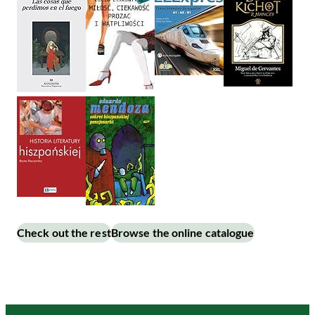
Check out the rest
Browse the online catalogue