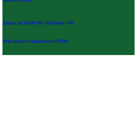
Zapisz się do BUW i Bibliotek UW
Weź udział w szkoleniach BUW